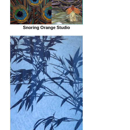
Snoring Orange Studio