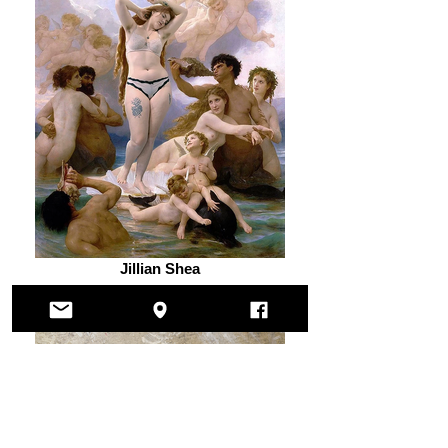
Jillian Shea