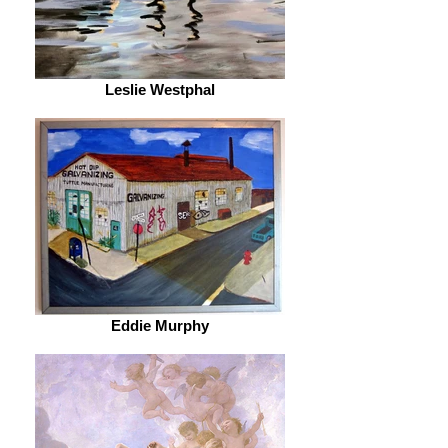
Leslie Westphal
Eddie Murphy