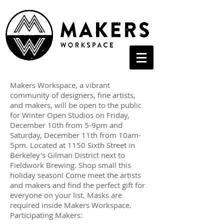
Makers Workspace, a vibrant
community of designers, fine artists,
and makers, will be open to the public
for Winter Open Studios on Friday,
December 10th from 5-9pm and
Saturday, December 11th from 10am-
5pm. Located at 1150 Sixth Street in
Berkeley's Gilman District next to
Fieldwork Brewing. Shop small this
holiday season! Come meet the artists
and makers and find the perfect gift for
everyone on your list. Masks are
required inside Makers Workspace.
Participating Makers: