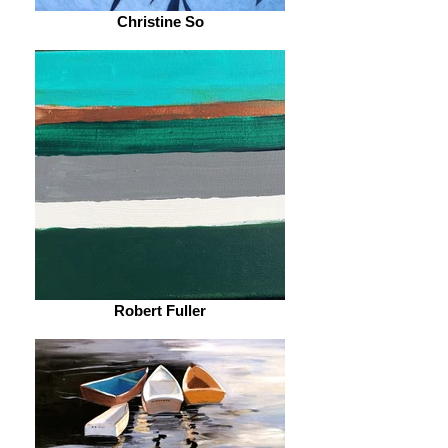
Christine So
Robert Fuller