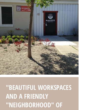
"BEAUTIFUL WORKSPACES
AND A FRIENDLY
"NEIGHBORHOOD" OF