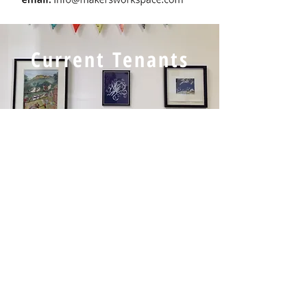
Current Tenants