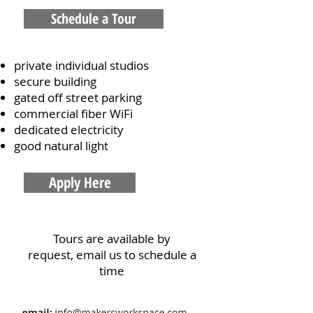
Schedule a Tour
private individual studios
secure building
gated off street parking
commercial fiber WiFi
dedicated electricity
good natural light
Apply Here
Tours are available by
request,
email us to schedule a
time