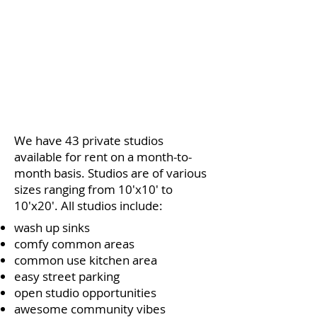
We have 43 private studios
available for rent on a month-to-
month basis.
Studios are of various
sizes ranging from 10'x10' to
10'x20'. All studios include:
wash up sinks
comfy common areas
common use kitchen area
easy street parking
open studio opportunities
awesome community vibes