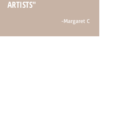
ARTISTS"
-Margaret C